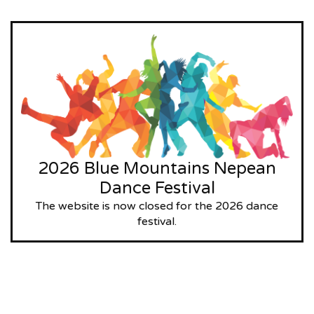
2026 Blue Mountains Nepean
Dance Festival
The website is now closed for the 2026 dance
festival.