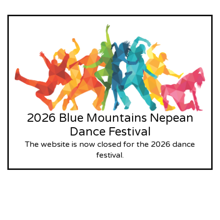
2026 Blue Mountains Nepean
Dance Festival
The website is now closed for the 2026 dance
festival.